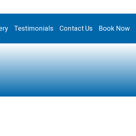
ery
Testimonials
Contact Us
Book Now