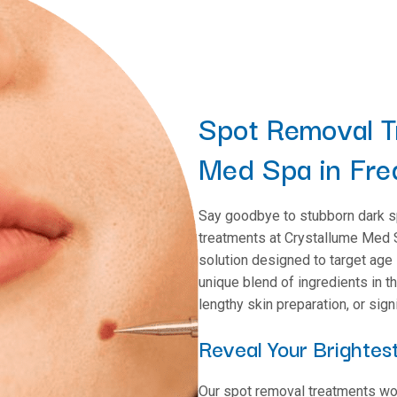
Spot Removal T
Med Spa in Fre
Say goodbye to stubborn dark s
treatments at Crystallume Med S
solution designed to target age
unique blend of ingredients in t
lengthy skin preparation, or sig
Reveal Your Brightest
Our spot removal treatments work