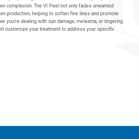
ven complexion. The VI Peel not only fades unwanted
en production, helping to soften fine lines and promote
her you’re dealing with sun damage, melasma, or lingering
ill customize your treatment to address your specific