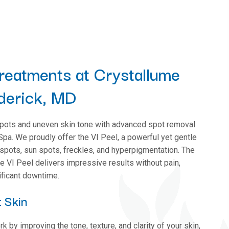
reatments at Crystallume
derick, MD
pots and uneven skin tone with advanced spot removal
pa. We proudly offer the VI Peel, a powerful yet gentle
 spots, sun spots, freckles, and hyperpigmentation. The
he VI Peel delivers impressive results without pain,
nificant downtime.
 Skin
 by improving the tone, texture, and clarity of your skin,