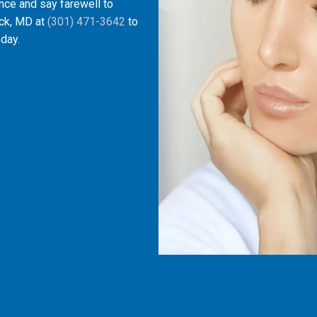
iance and say farewell to
ick, MD at
(301) 471-3642
to
day.