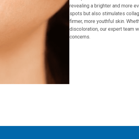
revealing a brighter and more e
spots but also stimulates collag
firmer, more youthful skin. Whet
discoloration, our expert team w
concerns.