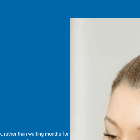
, rather than waiting months for