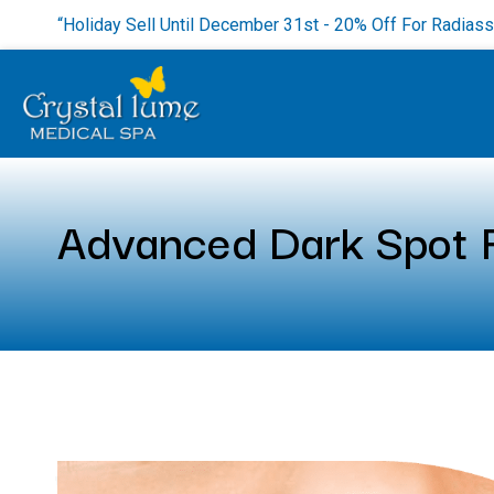
“Holiday Sell Until December 31st - 20% Off For Radias
Advanced Dark Spot R