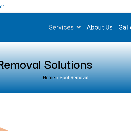
se”
Services
About Us
Gall
emoval Solutions
Home
»
Spot Removal