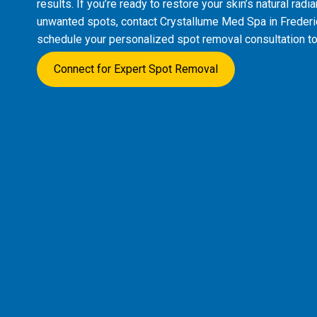
results. If you’re ready to restore your skin’s natural rad
unwanted spots, contact Crystallume Med Spa in Freder
schedule your personalized spot removal consultation to
Connect for Expert Spot Removal