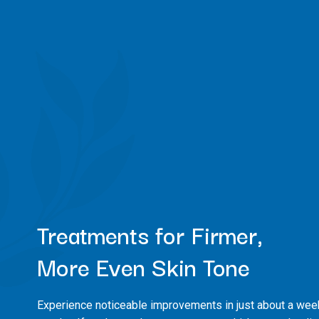
Treatments for Firmer,
More Even Skin Tone
Experience noticeable improvements in just about a week