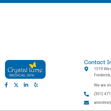
Contact I
1519 West
Frederic
We are in
(301) 47
annrohre