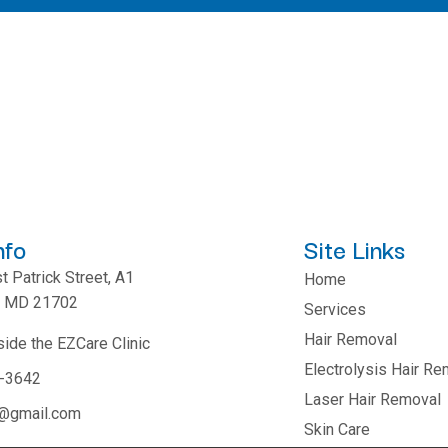
nfo
Site Links
 Patrick Street, A1
Home
k, MD 21702
Services
Hair Removal
side the EZCare Clinic
Electrolysis Hair Re
1-3642
Laser Hair Removal
r@gmail.com
Skin Care