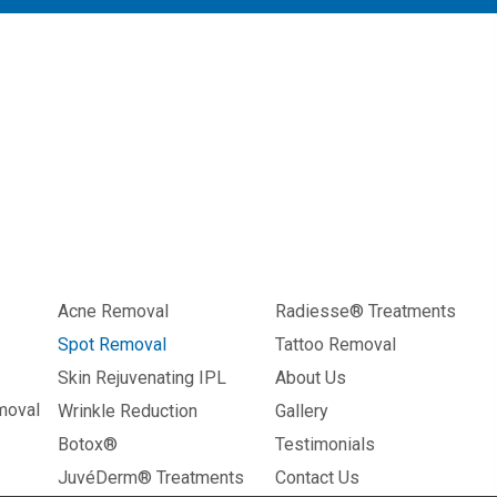
Acne Removal
Radiesse® Treatments
Spot Removal
Tattoo Removal
Skin Rejuvenating IPL
About Us
moval
Wrinkle Reduction
Gallery
Botox®
Testimonials
JuvéDerm® Treatments
Contact Us